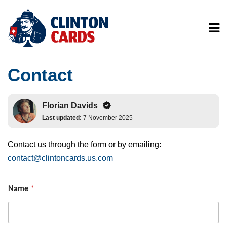
Contact
Florian Davids
Last updated:
7 November 2025
Contact us through the form or by emailing:
contact@clintoncards.us.com
Name
*